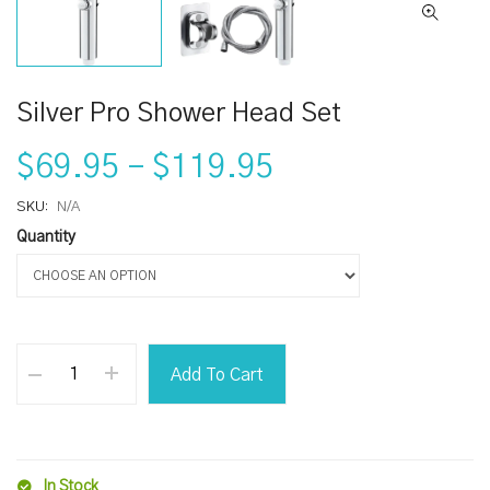
Silver Pro Shower Head Set
$69.95
–
$119.95
SKU:
N/A
Quantity
Add To Cart
In Stock