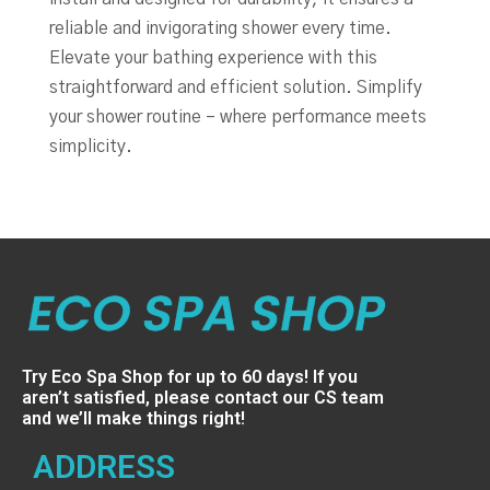
reliable and invigorating shower every time.
Elevate your bathing experience with this
straightforward and efficient solution. Simplify
your shower routine – where performance meets
simplicity.
Try Eco Spa Shop for up to 60 days! If you
aren’t satisfied, please contact our CS team
and we’ll make things right!
ADDRESS