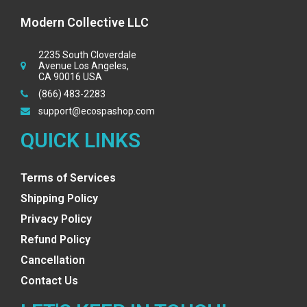
Modern Collective LLC
2235 South Cloverdale
Avenue Los Angeles,
CA 90016 USA
(866) 483-2283
support@ecospashop.com
QUICK LINKS
Terms of Services
Shipping Policy
Privacy Policy
Refund Policy
Cancellation
Contact Us