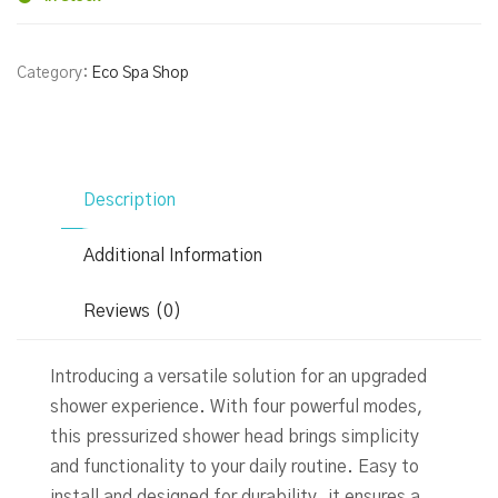
Category:
Eco Spa Shop
Description
Additional Information
Reviews (0)
Introducing a versatile solution for an upgraded
shower experience. With four powerful modes,
this pressurized shower head brings simplicity
and functionality to your daily routine. Easy to
install and designed for durability, it ensures a