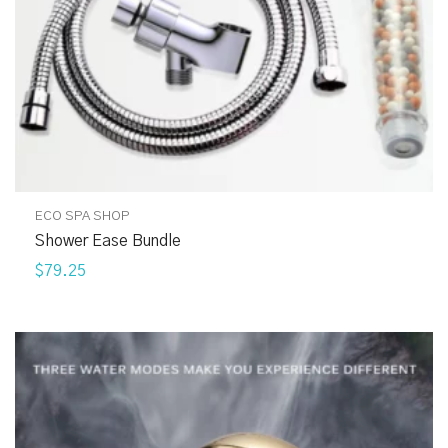
ECO SPA SHOP
Shower Ease Bundle
$79.25