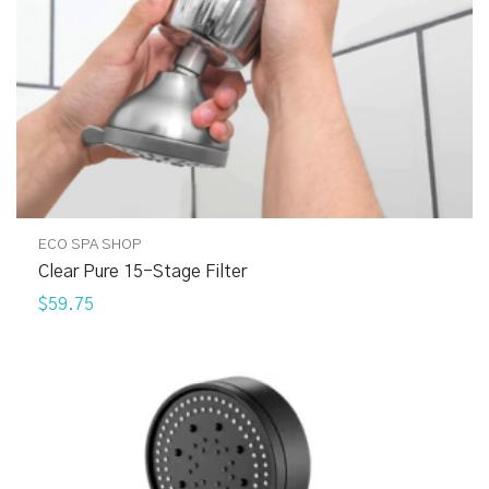
ECO SPA SHOP
Clear Pure 15-Stage Filter
$59.75