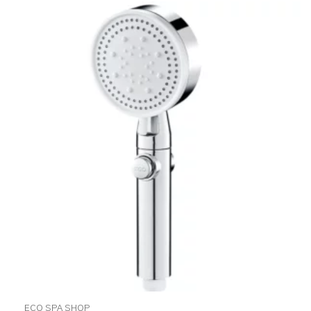
ECO SPA SHOP