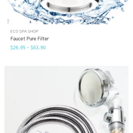
ECO SPA SHOP
Faucet Pure Filter
$26.95
–
$63.90