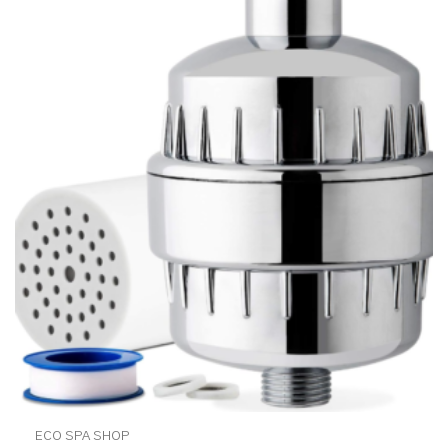
ECO SPA SHOP