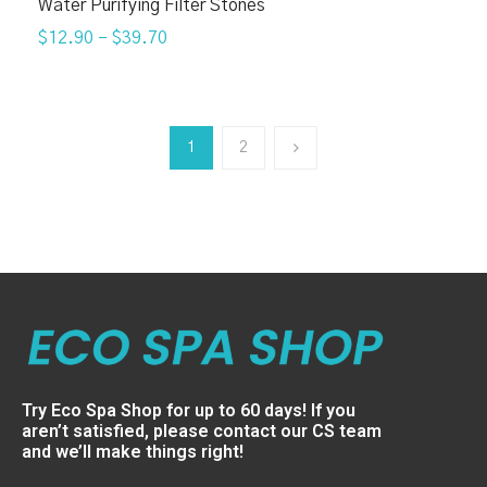
Water Purifying Filter Stones
$12.90
–
$39.70
1
2
Try Eco Spa Shop for up to 60 days! If you
aren’t satisfied, please contact our CS team
and we’ll make things right!