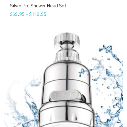
Silver Pro Shower Head Set
$69.95
–
$119.95