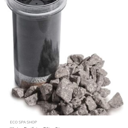
ECO SPA SHOP