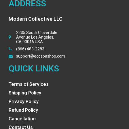
ADDRESS
Modern Collective LLC
2235 South Cloverdale
Avenue Los Angeles,
CA 90016 USA
(866) 483-2283
support@ecospashop.com
QUICK LINKS
Terms of Services
Shipping Policy
Privacy Policy
Refund Policy
Cancellation
Contact Us