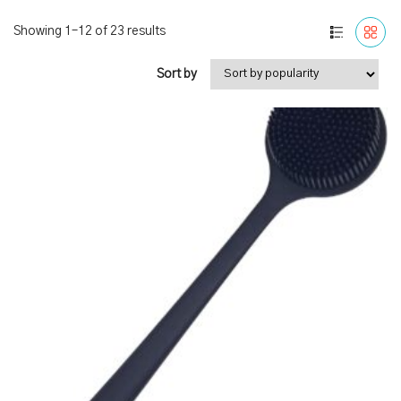
Showing 1–12 of 23 results
Sort by