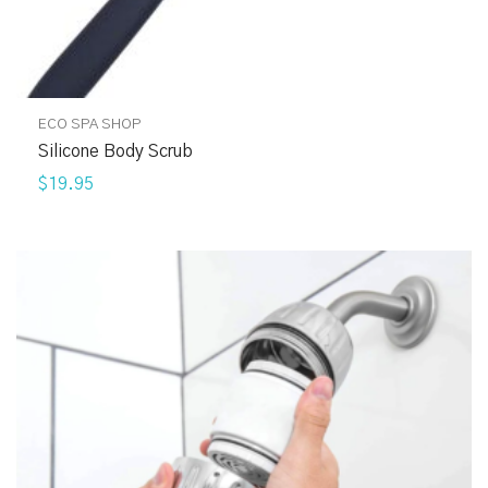
ECO SPA SHOP
Silicone Body Scrub
$19.95