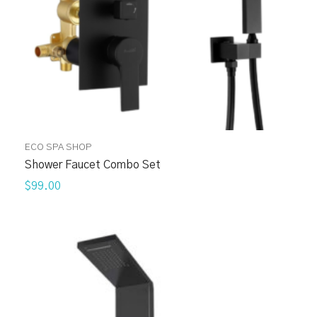
ECO SPA SHOP
Shower Faucet Combo Set
$99.00