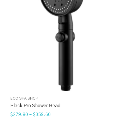
ECO SPA SHOP
Black Pro Shower Head
$279.80
–
$359.60