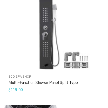
ECO SPA SHOP
Multi-Function Shower Panel Split Type
$119.00