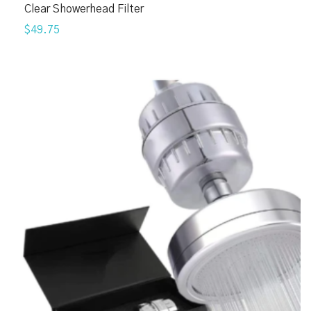
Clear Showerhead Filter
$49.75