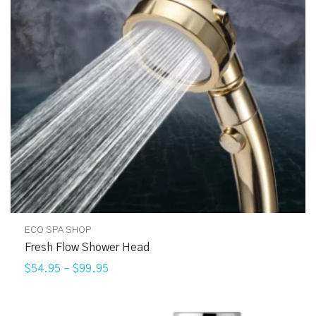
ECO SPA SHOP
Fresh Flow Shower Head
$54.95
–
$99.95