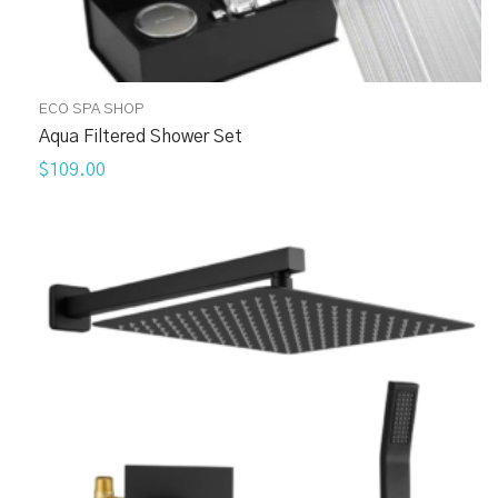
ECO SPA SHOP
Aqua Filtered Shower Set
$109.00